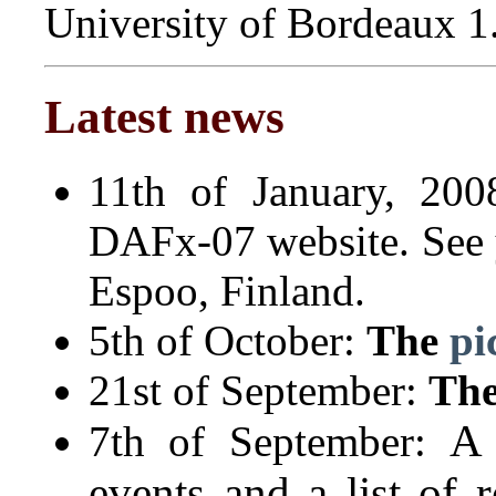
University of Bordeaux 1
Latest news
11th of January, 200
DAFx-07 website. See 
Espoo, Finland.
5th of October:
The
pi
21st of September:
Th
A 
7th of September:
events and a list of r