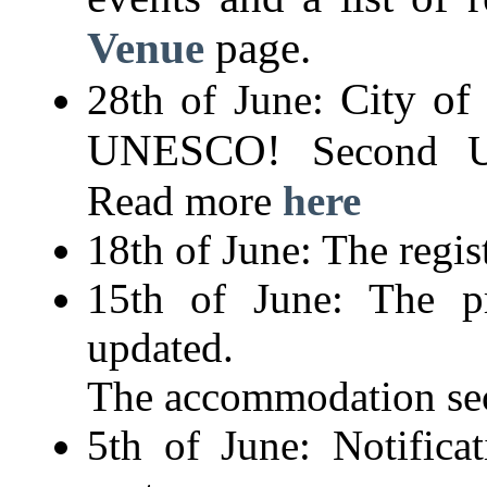
Venue
page.
City of
28th of June:
UNESCO!
Second U
Read more
here
18th of June: The regis
15th of June: The p
updated.
The accommodation sec
5th of June: Notifica