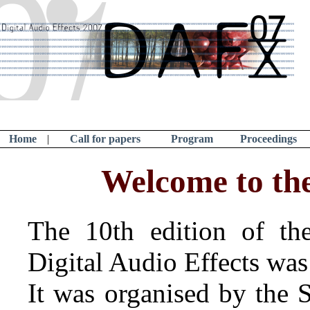
Home
|
Call for papers
Program
Proceedings
Welcome to th
The 10th edition of the
Digital Audio Effects was
It was organised by the