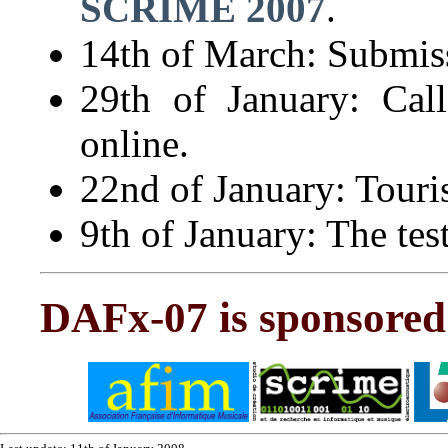
SCRIME 2007
.
14th of March: Submiss
29th of January: Cal
online.
22nd of January: Touri
9th of January: The test
DAFx-07 is sponsored