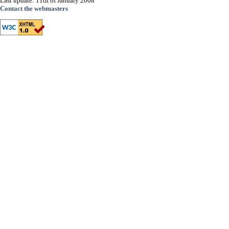
Last update: 11th of January 2008
Contact the webmasters