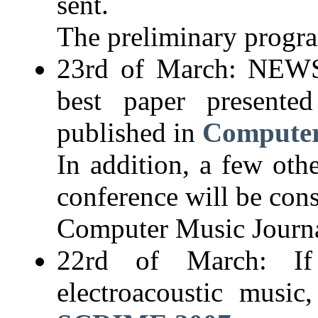
sent.
The preliminary progra
23rd of March: NEWS:
best paper presente
published in
Computer
In addition, a few oth
conference will be cons
Computer Music Journa
22rd of March: I
electroacoustic musi